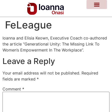
FeLeague
Ioanna and Elisia Keown, Executive Coach co-authored
the article “Generational Unity: The Missing Link To
Women’s Empowerment In The Workplace”.
Leave a Reply
Your email address will not be published.
Required
fields are marked
*
Comment
*