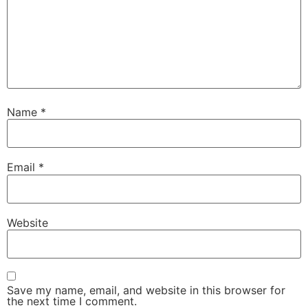
Name
*
Email
*
Website
Save my name, email, and website in this browser for
the next time I comment.