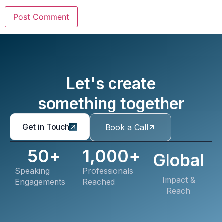
Let's create
something together
Get in Touch
Book a Call
50
+
1,000
+
Global
Speaking
Professionals
Impact &
Engagements
Reached
Reach