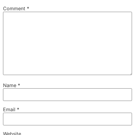
Comment
*
Name
*
Email
*
Website