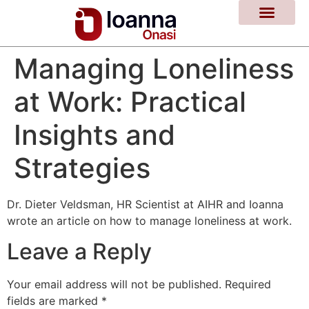
Managing Loneliness
at Work: Practical
Insights and
Strategies
Dr. Dieter Veldsman, HR Scientist at AIHR and Ioanna
wrote an article on how to manage loneliness at work.
Leave a Reply
Your email address will not be published.
Required
fields are marked
*