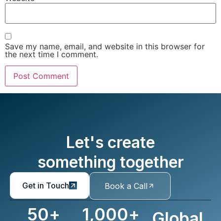
Save my name, email, and website in this browser for
the next time I comment.
Let's create
something together
Get in Touch
Book a Call
50
+
1,000
+
Global