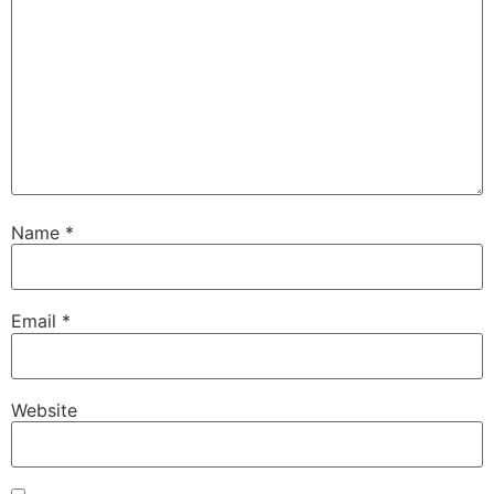
Name
*
Email
*
Website