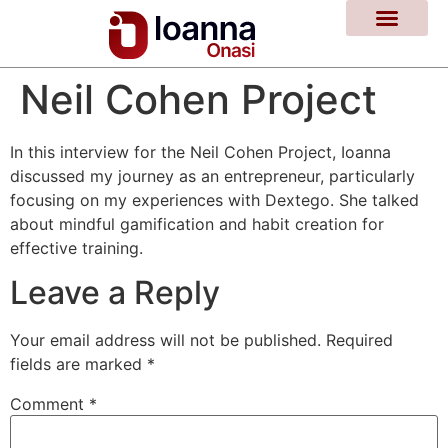
Neil Cohen Project
In this interview for the Neil Cohen Project, Ioanna
discussed my journey as an entrepreneur, particularly
focusing on my experiences with Dextego. She talked
about mindful gamification and habit creation for
effective training.
Leave a Reply
Your email address will not be published.
Required
fields are marked
*
Comment
*