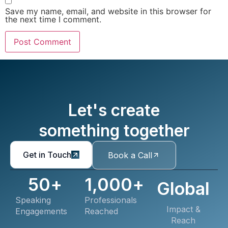
Save my name, email, and website in this browser for
the next time I comment.
Let's create
something together
Get in Touch
Book a Call
50
+
1,000
+
Global
Speaking
Professionals
Impact &
Engagements
Reached
Reach